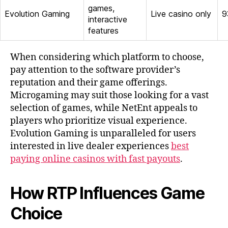
games,
Evolution Gaming
Live casino only
9
interactive
features
When considering which platform to choose,
pay attention to the software provider’s
reputation and their game offerings.
Microgaming may suit those looking for a vast
selection of games, while NetEnt appeals to
players who prioritize visual experience.
Evolution Gaming is unparalleled for users
interested in live dealer experiences
best
paying online casinos with fast payouts
.
How RTP Influences Game
Choice