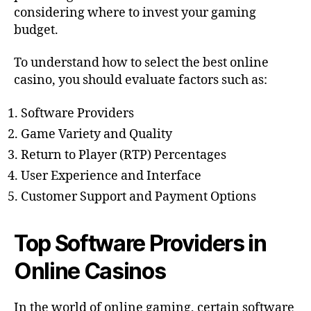
considering where to invest your gaming
budget.
To understand how to select the best online
casino, you should evaluate factors such as:
Software Providers
Game Variety and Quality
Return to Player (RTP) Percentages
User Experience and Interface
Customer Support and Payment Options
Top Software Providers in
Online Casinos
In the world of online gaming, certain software