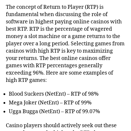
The concept of Return to Player (RTP) is
fundamental when discussing the role of
software in highest paying online casinos with
best RTP. RTP is the percentage of wagered
money a slot machine or a game returns to the
player over a long period. Selecting games from
casinos with high RTP is key to maximizing
your returns. The best online casinos offer
games with RTP percentages generally
exceeding 96%. Here are some examples of
high RTP games:
Blood Suckers (NetEnt) – RTP of 98%
Mega Joker (NetEnt) – RTP of 99%
Ugga Bugga (NetEnt) – RTP of 99.07%
Casino players should actively seek out these