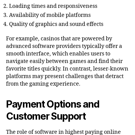
Loading times and responsiveness
Availability of mobile platforms
Quality of graphics and sound effects
For example, casinos that are powered by
advanced software providers typically offer a
smooth interface, which enables users to
navigate easily between games and find their
favorite titles quickly. In contrast, lesser-known
platforms may present challenges that detract
from the gaming experience.
Payment Options and
Customer Support
The role of software in highest paying online