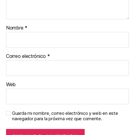
Nombre
*
Correo electrónico
*
Web
Guarda mi nombre, correo electrónico y web en este
navegador para la próxima vez que comente.