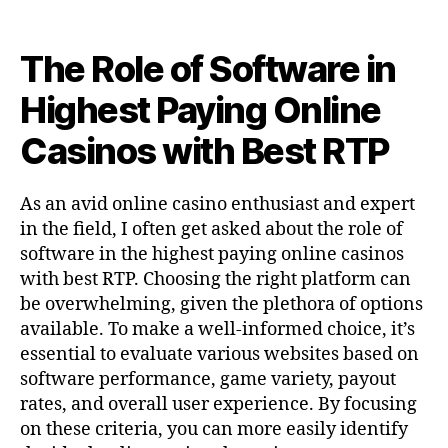
The Role of Software in
Highest Paying Online
Casinos with Best RTP
As an avid online casino enthusiast and expert
in the field, I often get asked about the role of
software in the highest paying online casinos
with best RTP. Choosing the right platform can
be overwhelming, given the plethora of options
available. To make a well-informed choice, it’s
essential to evaluate various websites based on
software performance, game variety, payout
rates, and overall user experience. By focusing
on these criteria, you can more easily identify