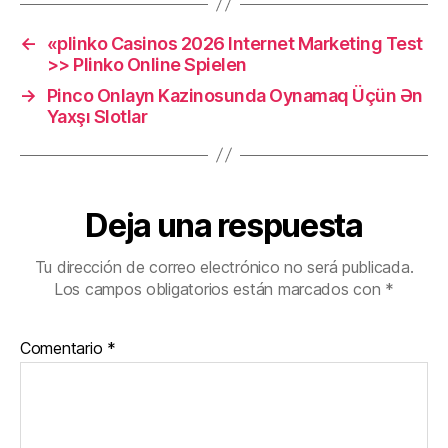
←
«plinko Casinos 2026 Internet Marketing Test
>> Plinko Online Spielen
→
Pinco Onlayn Kazinosunda Oynamaq Üçün Ən
Yaxşı Slotlar
Deja una respuesta
Tu dirección de correo electrónico no será publicada.
Los campos obligatorios están marcados con
*
Comentario
*