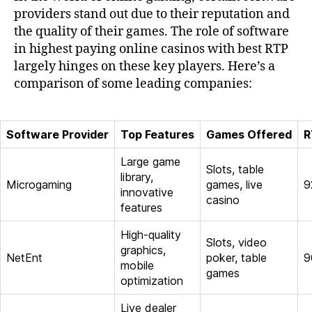
providers stand out due to their reputation and
the quality of their games. The role of software
in highest paying online casinos with best RTP
largely hinges on these key players. Here’s a
comparison of some leading companies:
Software Provider
Top Features
Games Offered
R
Large game
Slots, table
library,
Microgaming
games, live
9
innovative
casino
features
High-quality
Slots, video
graphics,
NetEnt
poker, table
9
mobile
games
optimization
Live dealer