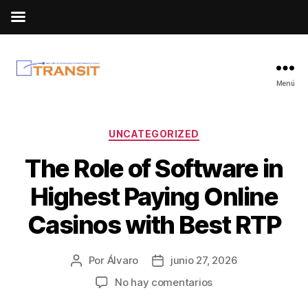
Menú
UNCATEGORIZED
The Role of Software in
Highest Paying Online
Casinos with Best RTP
Por
Álvaro
junio 27, 2026
No hay comentarios