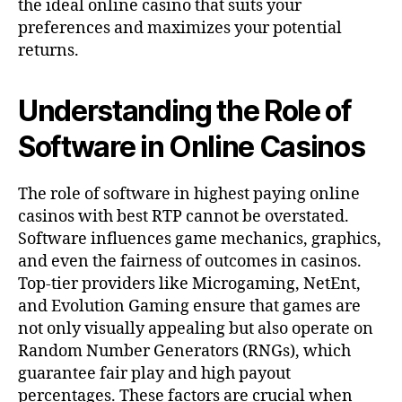
the ideal online casino that suits your
preferences and maximizes your potential
returns.
Understanding the Role of
Software in Online Casinos
The role of software in highest paying online
casinos with best RTP cannot be overstated.
Software influences game mechanics, graphics,
and even the fairness of outcomes in casinos.
Top-tier providers like Microgaming, NetEnt,
and Evolution Gaming ensure that games are
not only visually appealing but also operate on
Random Number Generators (RNGs), which
guarantee fair play and high payout
percentages. These factors are crucial when