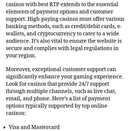
casinos with best RTP extends to the essential
elements of payment options and customer
support. High-paying casinos must offer various
banking methods, such as credit/debit cards, e-
wallets, and cryptocurrency to cater to a wide
audience. It’s also vital to ensure the website is
secure and complies with legal regulations in
your region.
Moreover, exceptional customer support can
significantly enhance your gaming experience.
Look for casinos that provide 24/7 support
through multiple channels, such as live chat,
email, and phone. Here’s a list of payment
options typically supported by top online
casinos:
Visa and Mastercard