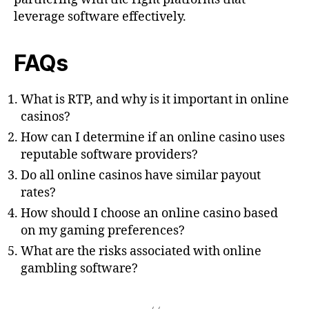
leverage software effectively.
FAQs
What is RTP, and why is it important in online
casinos?
How can I determine if an online casino uses
reputable software providers?
Do all online casinos have similar payout
rates?
How should I choose an online casino based
on my gaming preferences?
What are the risks associated with online
gambling software?