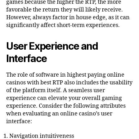
games because the higher the RTP, the more
favorable the return they will likely receive.
However, always factor in house edge, as it can
significantly affect short-term experiences.
User Experience and
Interface
The role of software in highest paying online
casinos with best RTP also includes the usability
of the platform itself. A seamless user
experience can elevate your overall gaming
experience. Consider the following attributes
when evaluating an online casino’s user
interface:
Navigation intuitiveness