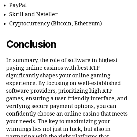
PayPal
Skrill and Neteller
Cryptocurrency (Bitcoin, Ethereum)
Conclusion
In summary, the role of software in highest
paying online casinos with best RTP
significantly shapes your online gaming
experience. By focusing on well-established
software providers, prioritizing high RTP
games, ensuring a user-friendly interface, and
verifying secure payment options, you can
confidently choose an online casino that meets
your needs. The key to maximizing your
winnings lies not just in luck, but also in
partnering with the right platforms that