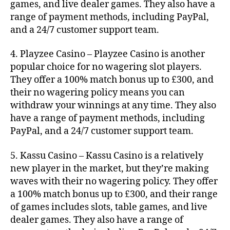
games, and live dealer games. They also have a
range of payment methods, including PayPal,
and a 24/7 customer support team.
4. Playzee Casino – Playzee Casino is another
popular choice for no wagering slot players.
They offer a 100% match bonus up to £300, and
their no wagering policy means you can
withdraw your winnings at any time. They also
have a range of payment methods, including
PayPal, and a 24/7 customer support team.
5. Kassu Casino – Kassu Casino is a relatively
new player in the market, but they’re making
waves with their no wagering policy. They offer
a 100% match bonus up to £300, and their range
of games includes slots, table games, and live
dealer games. They also have a range of