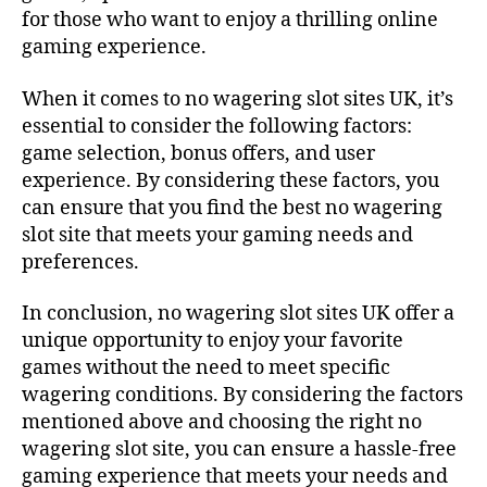
for those who want to enjoy a thrilling online
gaming experience.
When it comes to no wagering slot sites UK, it’s
essential to consider the following factors:
game selection, bonus offers, and user
experience. By considering these factors, you
can ensure that you find the best no wagering
slot site that meets your gaming needs and
preferences.
In conclusion, no wagering slot sites UK offer a
unique opportunity to enjoy your favorite
games without the need to meet specific
wagering conditions. By considering the factors
mentioned above and choosing the right no
wagering slot site, you can ensure a hassle-free
gaming experience that meets your needs and