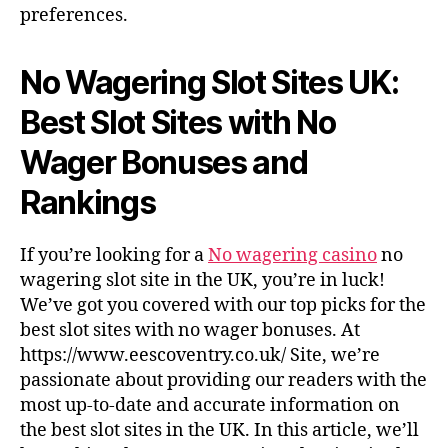
preferences.
No Wagering Slot Sites UK:
Best Slot Sites with No
Wager Bonuses and
Rankings
If you’re looking for a
No wagering casino
no
wagering slot site in the UK, you’re in luck!
We’ve got you covered with our top picks for the
best slot sites with no wager bonuses. At
https://www.eescoventry.co.uk/ Site, we’re
passionate about providing our readers with the
most up-to-date and accurate information on
the best slot sites in the UK. In this article, we’ll