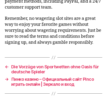
payment methods, including PayPal, and a 24/7
customer support team.
Remember, no wagering slot sites are a great
way to enjoy your favorite games without
worrying about wagering requirements. Just be
sure to read the terms and conditions before
signing up, and always gamble responsibly.
←
Die Vorzüge von Sportwetten ohne Oasis für
deutsche Spieler
→
Пинко казино – Официальный сайт Pinco
играть онлайн | Зеркало и вход