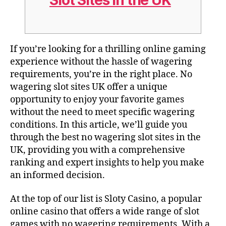
If you’re looking for a thrilling online gaming
experience without the hassle of wagering
requirements, you’re in the right place. No
wagering slot sites UK offer a unique
opportunity to enjoy your favorite games
without the need to meet specific wagering
conditions. In this article, we’ll guide you
through the best no wagering slot sites in the
UK, providing you with a comprehensive
ranking and expert insights to help you make
an informed decision.
At the top of our list is Sloty Casino, a popular
online casino that offers a wide range of slot
games with no wagering requirements. With a