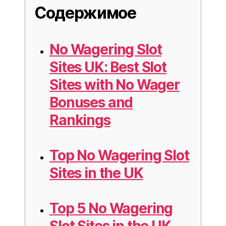
Содержимое
No Wagering Slot
Sites UK: Best Slot
Sites with No Wager
Bonuses and
Rankings
Top No Wagering Slot
Sites in the UK
Top 5 No Wagering
Slot Sites in the UK