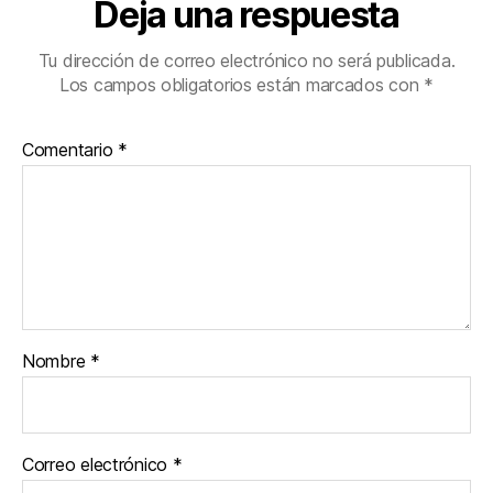
Deja una respuesta
Tu dirección de correo electrónico no será publicada.
Los campos obligatorios están marcados con
*
Comentario
*
Nombre
*
Correo electrónico
*