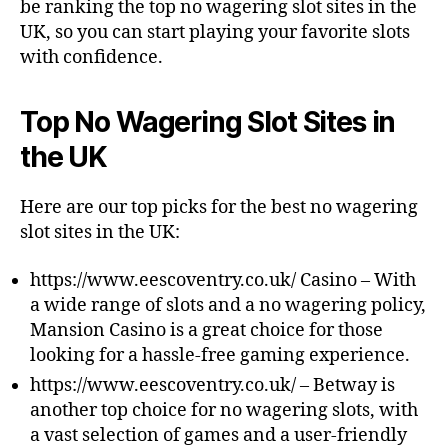
be ranking the top no wagering slot sites in the
UK, so you can start playing your favorite slots
with confidence.
Top No Wagering Slot Sites in
the UK
Here are our top picks for the best no wagering
slot sites in the UK:
https://www.eescoventry.co.uk/ Casino – With
a wide range of slots and a no wagering policy,
Mansion Casino is a great choice for those
looking for a hassle-free gaming experience.
https://www.eescoventry.co.uk/ – Betway is
another top choice for no wagering slots, with
a vast selection of games and a user-friendly