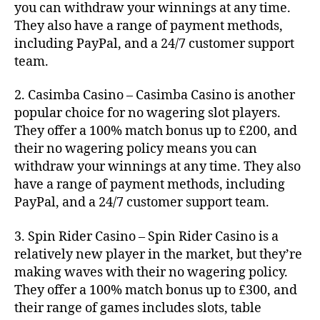
you can withdraw your winnings at any time.
They also have a range of payment methods,
including PayPal, and a 24/7 customer support
team.
2. Casimba Casino – Casimba Casino is another
popular choice for no wagering slot players.
They offer a 100% match bonus up to £200, and
their no wagering policy means you can
withdraw your winnings at any time. They also
have a range of payment methods, including
PayPal, and a 24/7 customer support team.
3. Spin Rider Casino – Spin Rider Casino is a
relatively new player in the market, but they’re
making waves with their no wagering policy.
They offer a 100% match bonus up to £300, and
their range of games includes slots, table