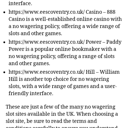
interface.
https://www.eescoventry.co.uk/ Casino – 888
Casino is a well-established online casino with
a no wagering policy, offering a wide range of
slots and other games.
https://www.eescoventry.co.uk/ Power – Paddy
Power is a popular online bookmaker with a
no wagering policy, offering a range of slots
and other games.
https://www.eescoventry.co.uk/ Hill – William
Hill is another top choice for no wagering
slots, with a wide range of games and a user-
friendly interface.
These are just a few of the many no wagering
slot sites available in the UK. When choosing a
slot site, be sure to read the terms and