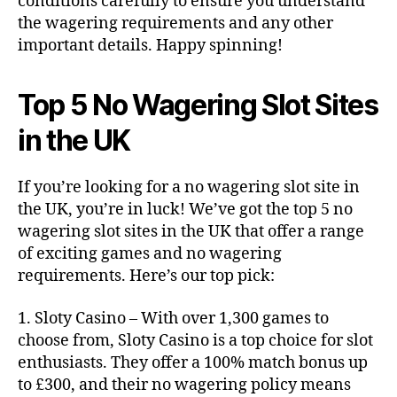
conditions carefully to ensure you understand
the wagering requirements and any other
important details. Happy spinning!
Top 5 No Wagering Slot Sites
in the UK
If you’re looking for a no wagering slot site in
the UK, you’re in luck! We’ve got the top 5 no
wagering slot sites in the UK that offer a range
of exciting games and no wagering
requirements. Here’s our top pick:
1. Sloty Casino – With over 1,300 games to
choose from, Sloty Casino is a top choice for slot
enthusiasts. They offer a 100% match bonus up
to £300, and their no wagering policy means