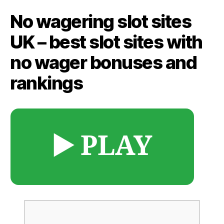
No wagering slot sites
UK – best slot sites with
no wager bonuses and
rankings
▶️ PLAY