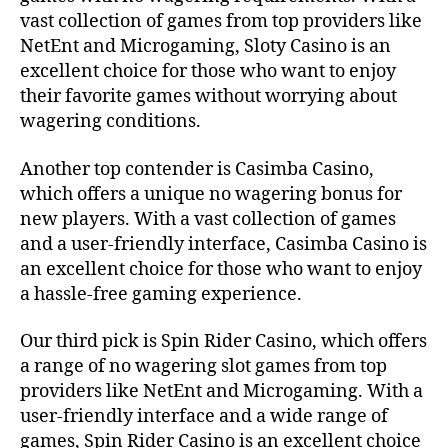
vast collection of games from top providers like
NetEnt and Microgaming, Sloty Casino is an
excellent choice for those who want to enjoy
their favorite games without worrying about
wagering conditions.
Another top contender is Casimba Casino,
which offers a unique no wagering bonus for
new players. With a vast collection of games
and a user-friendly interface, Casimba Casino is
an excellent choice for those who want to enjoy
a hassle-free gaming experience.
Our third pick is Spin Rider Casino, which offers
a range of no wagering slot games from top
providers like NetEnt and Microgaming. With a
user-friendly interface and a wide range of
games, Spin Rider Casino is an excellent choice