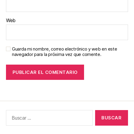
Web
Guarda mi nombre, correo electrónico y web en este
navegador para la próxima vez que comente.