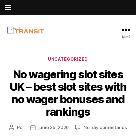
Menú
UNCATEGORIZED
No wagering slot sites
UK – best slot sites with
no wager bonuses and
rankings
Por
junio 25, 2026
No hay comentarios